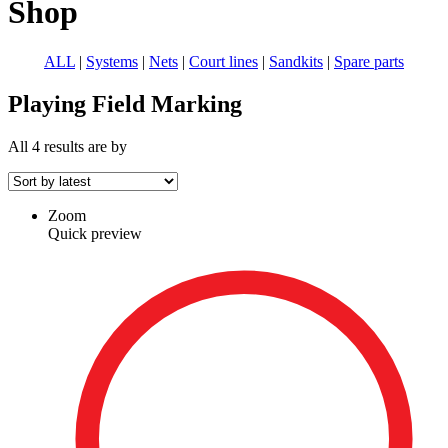
Shop
ALL
|
Systems
|
Nets
|
Court lines
|
Sandkits
|
Spare parts
Playing Field Marking
displayed
recency
All 4 results are
by
Sorted
Zoom
Quick preview