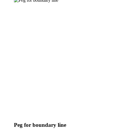
Peg for boundary line