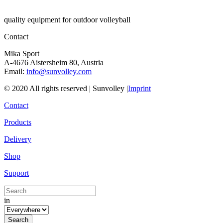
quality equipment for outdoor volleyball
Contact
Mika Sport
A-4676 Aistersheim 80, Austria
Email:
info@sunvolley.com
© 2020 All rights reserved | Sunvolley |
Imprint
Contact
Products
Delivery
Shop
Support
in