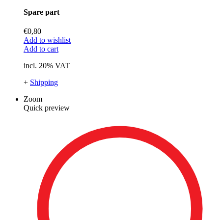
Spare part
€
0,80
Add to wishlist
Add to cart
incl. 20% VAT
+
Shipping
Zoom
Quick preview