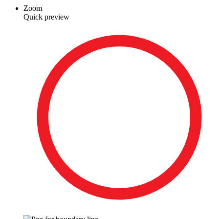
Zoom
Quick preview