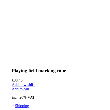
Playing field marking rope
€
38,40
Add to wishlist
Add to cart
incl. 20% VAT
+
Shipping