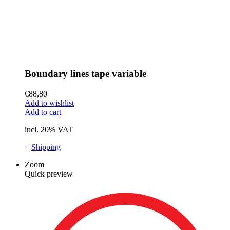
Boundary lines tape variable
€
88,80
Add to wishlist
Add to cart
incl. 20% VAT
+
Shipping
Zoom
Quick preview