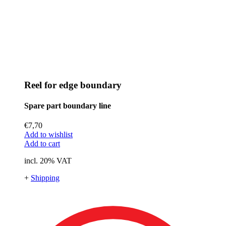
Reel for edge boundary
Spare part boundary line
€
7,70
Add to wishlist
Add to cart
incl. 20% VAT
+
Shipping