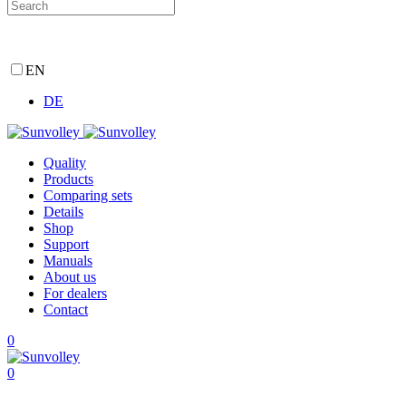
EN
DE
Quality
Products
Comparing sets
Details
Shop
Support
Manuals
About us
For dealers
Contact
0
0